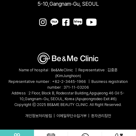
5-10,Gangnam-Gu, SEOUL
Name of hospital : Be&MeClinic
|
Representative : 김중훈
(KimJunghoon)
Representative number :
+82-2-3445-1966
|
Business registration
number : 371-11-03206
Address : 2 Floor, Block B, Rodeostar Building,Apgujeong 46 Gil 5-
10,Gangnam-Gu, SEOUL, Korea (Apujeongrodeo Exit #6)
Copyright ⓒ 2025 BE&ME BEAUTY CLINIC. All Right Reserved.
개인정보처리방침
|
이메일무단수집거부
|
환자권리장전