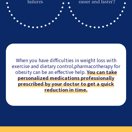
failures
easier and faster?
When you have difficulties in weight loss with
exercise and dietary control,
pharmacotherapy for
obesity can be an effective help.
You can take
personalized medications professionally
prescribed by your doctor to get a quick
reduction in time.