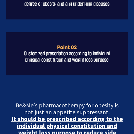
Be&Me’s pharmacotherapy for obesity is
not just an appetite suppressant.
It should be prescribed according to the
individual physical constitution and
weight loss purpose to reduce side