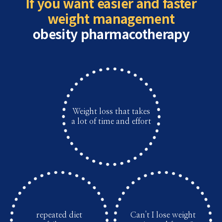
If you want easier and faster
weight management
obesity pharmacotherapy
Weight loss that takes
a lot of time and effort
repeated diet
Can't I lose weight