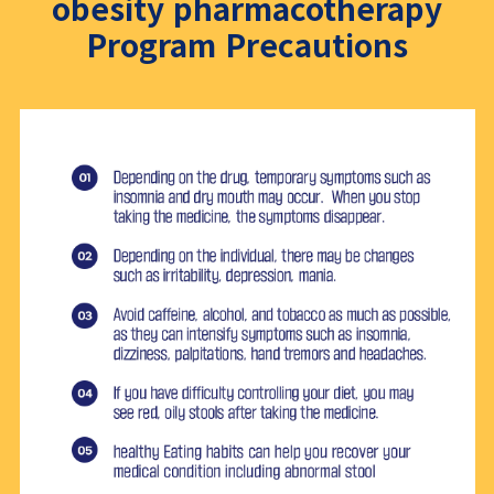
obesity pharmacotherapy
Program Precautions