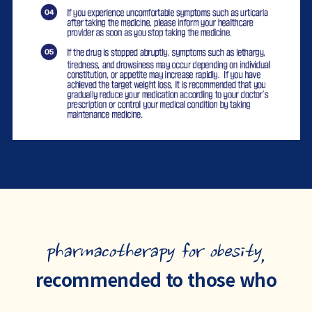
pharmacotherapy for obesity,
recommended to those who