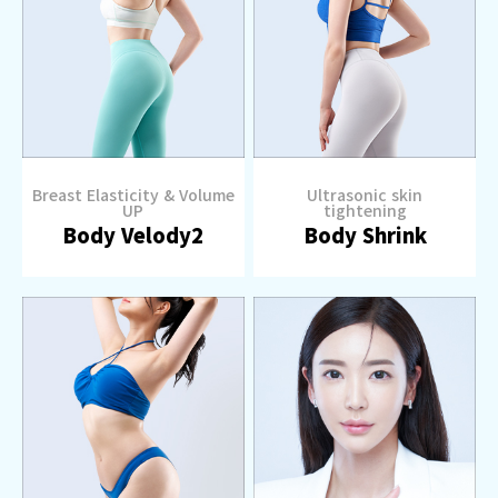
Breast Elasticity & Volume
Ultrasonic skin
UP
tightening
Body Velody2
Body Shrink