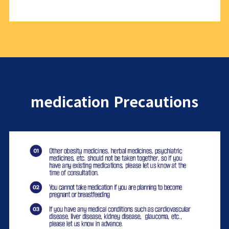
medication Precautions