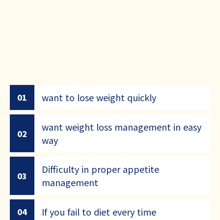
want to lose weight quickly
01
want weight loss management in easy
02
way
Difficulty in proper appetite
03
management
If you fail to diet every time
04