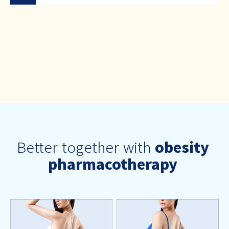
Better together with
obesity
pharmacotherapy