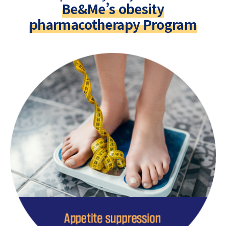
Be&Me’s obesity
pharmacotherapy Program