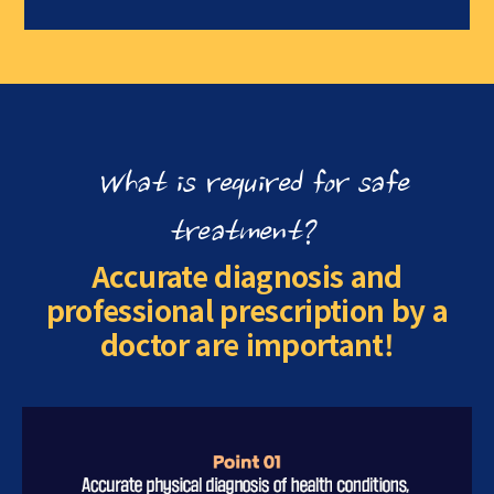
What is required for safe
treatment?
Accurate diagnosis and
professional prescription by a
doctor are important!