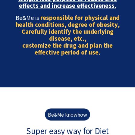
effects and increase effectiveness.
Be&Me is
responsible for physical and
health conditions, degree of obesity,
Carefully identify the underlying
disease, etc.,
customize the drug and plan the
effective period of use.
Be&Me knowhow
Super easy way for Diet