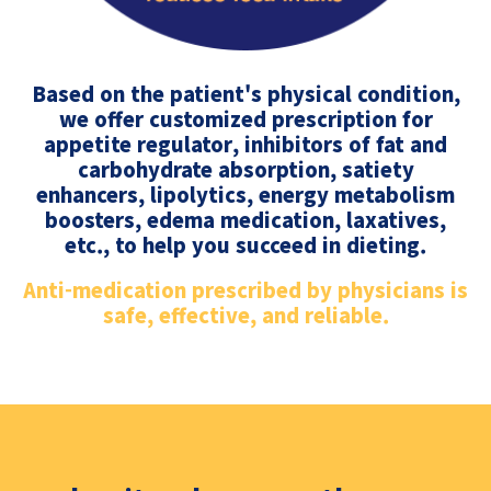
Based on the patient's physical condition,
we offer customized prescription for
appetite regulator, inhibitors of fat and
carbohydrate absorption, satiety
enhancers, lipolytics, energy metabolism
boosters, edema medication, laxatives,
etc., to help you succeed in dieting.
Anti-medication prescribed by physicians is
safe, effective, and reliable.