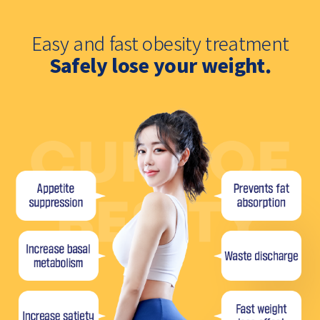
Easy and fast obesity treatment
Safely lose your weight.