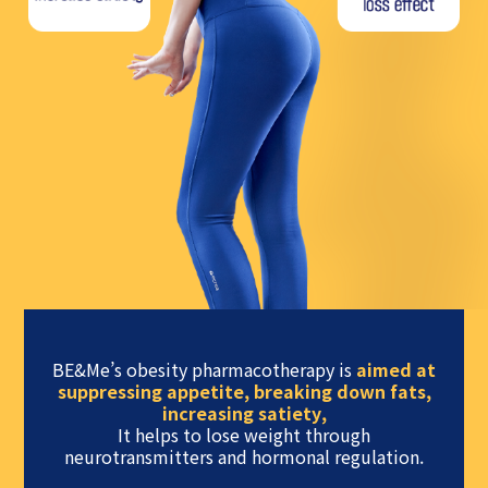
BE&Me’s obesity pharmacotherapy is
aimed at
suppressing appetite, breaking down fats,
increasing satiety,
It helps to lose weight through
neurotransmitters and hormonal regulation.