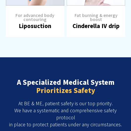
For advanced body
Fat burning & energy
contouring
boost
Liposuction
Cinderella IV drip
A Specialized Medical System
Prioritizes Safety
At BE & ME, patient safety is our top priority.
We have a systematic and comprehensive safety
protocol
in place to protect patients under any circumstances.