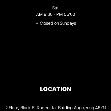
Sat
AM 9:30 - PM 05:00
＊ Closed on Sundays
LOCATION
2 Floor, Block B, Rodeostar Building,Apgujeong 46 Gil