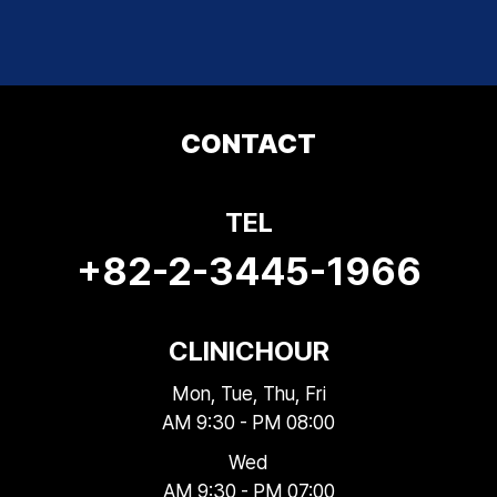
CONTACT
TEL
+82-2-3445-1966
CLINIC
HOUR
Mon, Tue, Thu, Fri
AM 9:30 - PM 08:00
Wed
AM 9:30 - PM 07:00