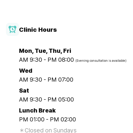
Clinic Hours
Mon, Tue, Thu, Fri
AM 9:30 - PM 08:00
(Evening consultation is available)
Wed
AM 9:30 - PM 07:00
Sat
AM 9:30 - PM 05:00
Lunch Break
PM 01:00 - PM 02:00
＊Closed on Sundays