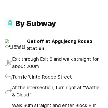
By Subway
Get off at Apgujeong Rodeo
Station
Exit through Exit 6 and walk straight for
about 200m
Turn left into Rodeo Street
At the intersection, turn right at “Waffle
& Cloud”
Walk 80m straight and enter Block B in