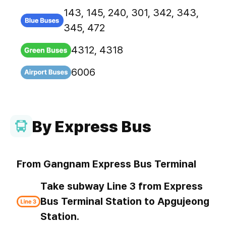
143, 145, 240, 301, 342, 343,
345, 472
4312, 4318
6006
By Express Bus
From Gangnam Express Bus Terminal
Take subway Line 3 from Express
Bus Terminal Station to Apgujeong
Station.