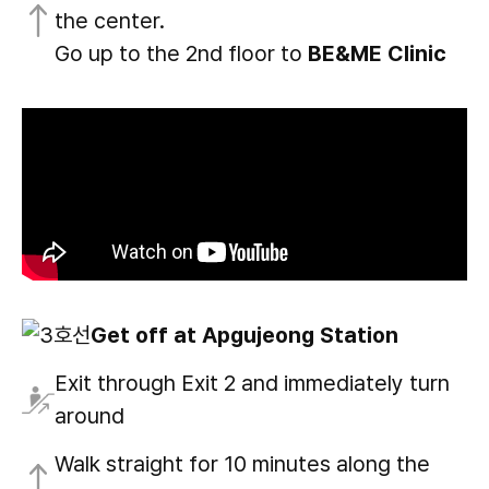
the center.
Go up to the 2nd floor to
BE&ME Clinic
Get off at Apgujeong Station
Exit through Exit 2 and immediately turn
around
Walk straight for 10 minutes along the