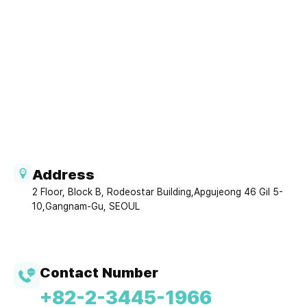
Address
2 Floor, Block B, Rodeostar Building,Apgujeong 46 Gil 5-
10,Gangnam-Gu, SEOUL
Contact Number
+82-2-3445-1966