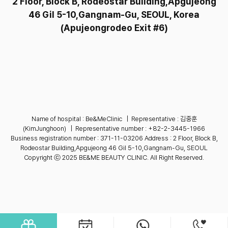
2 Floor, Block B, Rodeostar Building,Apgujeong
46 Gil 5-10,Gangnam-Gu, SEOUL,
Korea
(Apujeongrodeo Exit #6)
Name of hospital : Be&MeClinic
|
Representative : 김중훈
(KimJunghoon)
|
Representative number :
+82-2-3445-1966
Business registration number : 371-11-03206
Address : 2 Floor, Block B,
Rodeostar Building,Apgujeong 46 Gil 5-10,Gangnam-Gu, SEOUL
Copyright ⓒ 2025 BE&ME BEAUTY CLINIC. All Right Reserved.