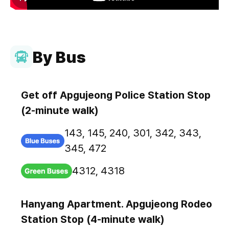
By Bus
Get off Apgujeong Police Station Stop
(2-minute walk)
143, 145, 240, 301, 342, 343,
345, 472
4312, 4318
Hanyang Apartment. Apgujeong Rodeo
Station Stop (4-minute walk)