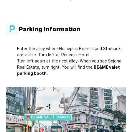
Parking Information
Enter the alley where Homeplus Express and Starbucks
are visible. Turn left at Princess Hotel.
Turn left again at the next alley. When you see Sejong
Real Estate, turn right. You will find the
BE&ME valet
parking booth.