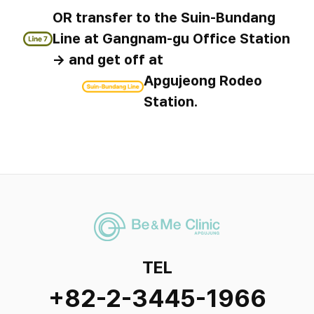
OR transfer to the Suin-Bundang
Line at Gangnam-gu Office Station
→ and get off at
Apgujeong Rodeo
Station.
TEL
+82-2-3445-1966