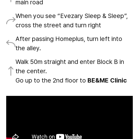
main road
When you see “Evezary Sleep & Sleep”,
cross the street and turn right
After passing Homeplus, turn left into
the alley.
Walk 50m straight and enter Block B in
the center.
Go up to the 2nd floor to
BE&ME Clinic