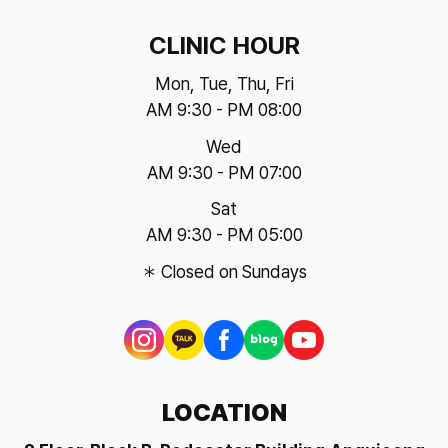
CLINIC HOUR
Mon, Tue, Thu, Fri
AM 9:30 - PM 08:00
Wed
AM 9:30 - PM 07:00
Sat
AM 9:30 - PM 05:00
＊ Closed on Sundays
LOCATION