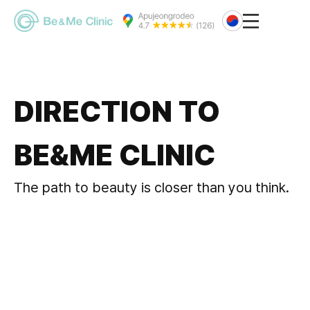
DIRECTION TO
BE&ME CLINIC
The path to beauty is closer than you think.