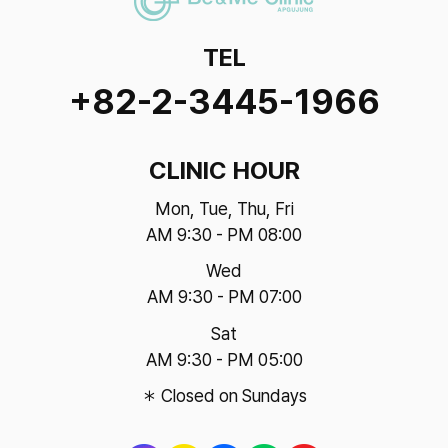
TEL
+82-2-3445-1966
CLINIC HOUR
Mon, Tue, Thu, Fri
AM 9:30 - PM 08:00
Wed
AM 9:30 - PM 07:00
Sat
AM 9:30 - PM 05:00
＊ Closed on Sundays