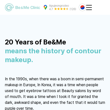
20 Years of Be&Me
means the history of contour
makeup.
In the 1990s, when there was a boom in semi-permanent
makeup in Europe,
In Korea, it was a time when people
used to get eyebrow tattoos at Beauty salons by word
of mouth.
It was a time when I took it for granted the
dark, awkward shape, and even the fact that it would turn
purple over time.