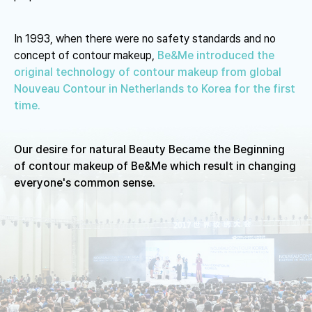
In 1993, when there were no safety standards and no
concept of contour makeup,
Be&Me introduced the
original technology of contour makeup
from global
Nouveau Contour in Netherlands to Korea for the first
time.
Our desire for natural Beauty Became the Beginning
of contour
makeup of Be&Me which result in changing
everyone's common sense.