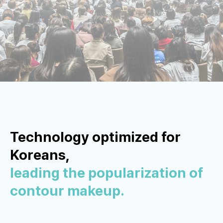
Technology optimized for
Koreans,
leading the popularization of
contour makeup.