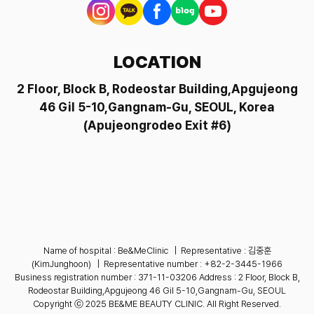
LOCATION
2 Floor, Block B, Rodeostar Building,Apgujeong
46 Gil 5-10,Gangnam-Gu, SEOUL,
Korea
(Apujeongrodeo Exit #6)
Name of hospital : Be&MeClinic
|
Representative : 김중훈
(KimJunghoon)
|
Representative number :
+82-2-3445-1966
Business registration number : 371-11-03206
Address : 2 Floor, Block B,
Rodeostar Building,Apgujeong 46 Gil 5-10,Gangnam-Gu, SEOUL
Copyright ⓒ 2025 BE&ME BEAUTY CLINIC. All Right Reserved.