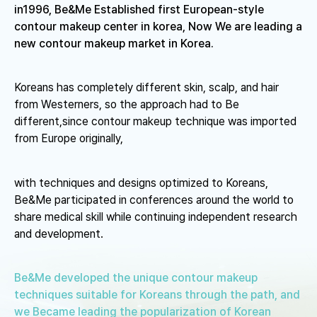
in1996, Be&Me Established first European-style
contour makeup center in korea,
Now We are leading a
new contour makeup market in Korea.
Koreans has completely different skin, scalp, and hair
from Westerners, so the approach had to Be
different,
since contour makeup technique was imported
from Europe originally,
with techniques and designs optimized to Koreans,
Be&Me participated in conferences around the world to
share medical skill while continuing independent research
and development.
Be&Me developed the unique contour makeup
techniques suitable for Koreans through the path,
and
we Became leading the popularization of Korean