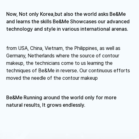
Now, Not only Korea,
but also the world asks Be&Me
and learns the skills
Be&Me Showcases our advanced
technology and style in various international arenas.
from USA, China, Vietnam, the Philippines,
as well as
Germany, Netherlands where the source of contour
makeup,
the technicians come to us learning the
techniques of Be&Me in reverse.
Our continuous efforts
moved the needle of the contour makeup
Be&Me Running around the world
only for more
natural results, It grows endlessly.