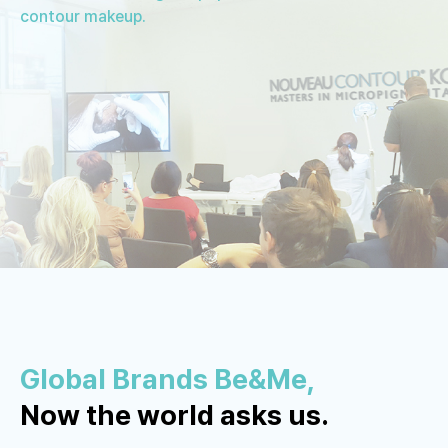
contour makeup.
Global Brands Be&Me,
Now the world asks us.