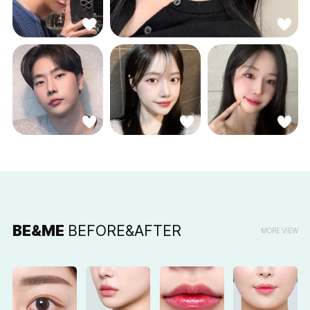
BE&ME
BEFORE&AFTER
MORE VIEW