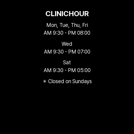
CLINIC
HOUR
Mon, Tue, Thu, Fri
AM 9:30 - PM 08:00
Wed
AM 9:30 - PM 07:00
Sat
AM 9:30 - PM 05:00
＊ Closed on Sundays