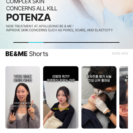
BE&ME
Shorts
MORE VIEW