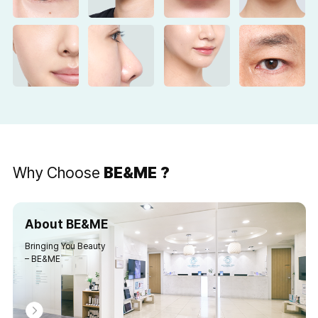
Why Choose
BE&ME ?
About BE&ME
Bringing You Beauty
– BE&ME