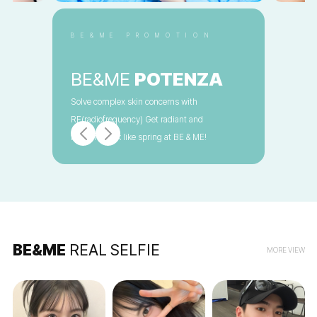
BE&ME PROMOTION
BE&ME
POTENZA
Solve complex skin concerns with
RF(radiofrequency) Get radiant and
beautiful look like spring at BE & ME!
BE&ME
REAL SELFIE
MORE VIEW