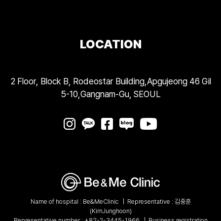
LOCATION
2 Floor, Block B, Rodeostar Building,Apgujeong 46 Gil
5-10,Gangnam-Gu, SEOUL
Name of hospital : Be&MeClinic
|
Representative : 김중훈
(KimJunghoon)
Representative number :
+82-2-3445-1966
|
Business registration