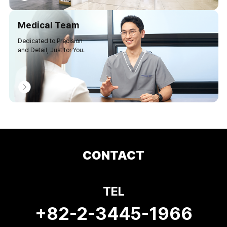
Medical Team
Dedicated to Precision
and Detail, Just for You.
CONTACT
TEL
+82-2-3445-1966