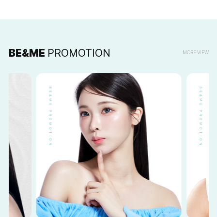
BE&ME
PROMOTION
MORE VIEW